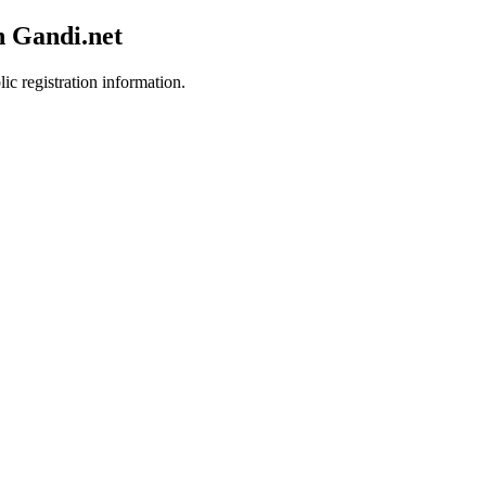
h Gandi.net
ic registration information.