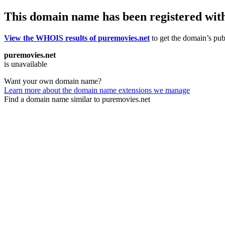
This domain name has been registered wit
View the WHOIS results of puremovies.net
to get the domain’s publ
puremovies.net
is unavailable
Want your own domain name?
Learn more about the domain name extensions we manage
Find a domain name similar to puremovies.net